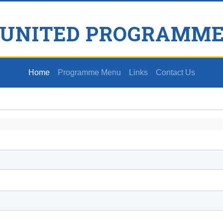
 UNITED PROGRAMME
Home
Programme Menu
Links
Contact Us