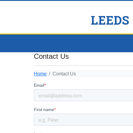
LEEDS
Contact Us
Home
Contact Us