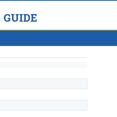
 GUIDE